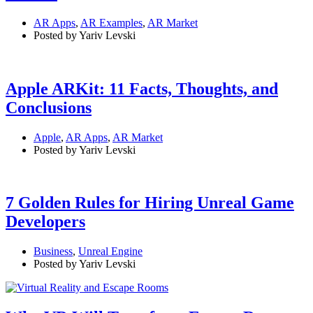
AR Apps
,
AR Examples
,
AR Market
Posted by Yariv Levski
Apple ARKit: 11 Facts, Thoughts, and
Conclusions
Apple
,
AR Apps
,
AR Market
Posted by Yariv Levski
7 Golden Rules for Hiring Unreal Game
Developers
Business
,
Unreal Engine
Posted by Yariv Levski