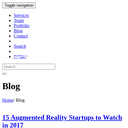
Toggle navigation
Services
Team
Portfolio
Blog
Contact
Search
עִברִית
/
Blog
Home
/
Blog
15 Augmented Reality Startups to Watch
in 2017