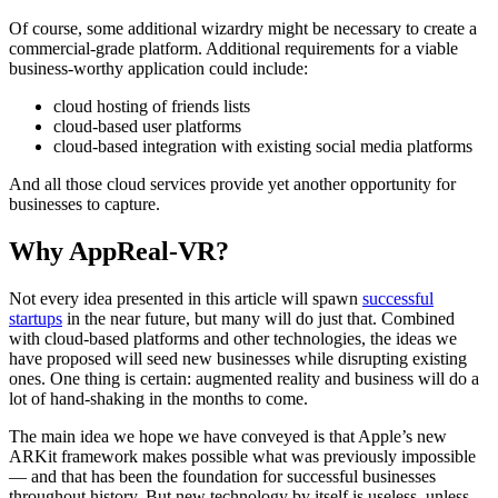
Of course, some additional wizardry might be necessary to create a
commercial-grade platform. Additional requirements for a viable
business-worthy application could include:
cloud hosting of friends lists
cloud-based user platforms
cloud-based integration with existing social media platforms
And all those cloud services provide yet another opportunity for
businesses to capture.
Why AppReal-VR?
Not every idea presented in this article will spawn
successful
startups
in the near future, but many will do just that. Combined
with cloud-based platforms and other technologies, the ideas we
have proposed will seed new businesses while disrupting existing
ones. One thing is certain: augmented reality and business will do a
lot of hand-shaking in the months to come.
The main idea we hope we have conveyed is that Apple’s new
ARKit framework makes possible what was previously impossible
— and that has been the foundation for successful businesses
throughout history. But new technology by itself is useless, unless