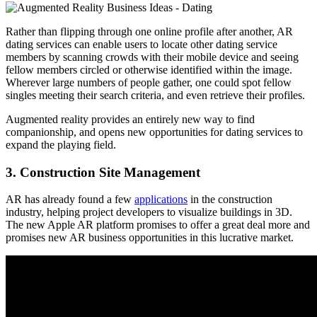
Rather than flipping through one online profile after another, AR
dating services can enable users to locate other dating service
members by scanning crowds with their mobile device and seeing
fellow members circled or otherwise identified within the image.
Wherever large numbers of people gather, one could spot fellow
singles meeting their search criteria, and even retrieve their profiles.
Augmented reality provides an entirely new way to find
companionship, and opens new opportunities for dating services to
expand the playing field.
3. Construction Site Management
AR has already found a few
applications
in the construction
industry, helping project developers to visualize buildings in 3D.
The new Apple AR platform promises to offer a great deal more and
promises new AR business opportunities in this lucrative market.