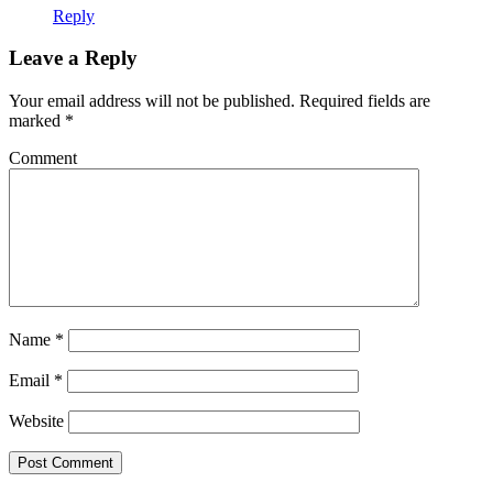
Reply
Leave a Reply
Your email address will not be published.
Required fields are
marked
*
Comment
Name
*
Email
*
Website