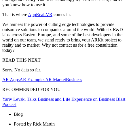
you know how to use it.
That is where
AppReal-VR
comes in.
We harness the power of cutting-edge technologies to provide
outsource solutions to companies around the world. With six R&D
labs across Eastern Europe, and some of the best developers in the
world on our team, we stand ready to bring your ARKit project to
reality and to market. Why not contact us for a free consultation,
today?
READ THIS NEXT
Sorry. No data so far.
AR Apps
AR Examples
AR Market
Business
RECOMMENDED FOR YOU
Yariv Levski Talks Business and Life Experience on Business Blast
Podcast
Blog
Posted by Rick Martin