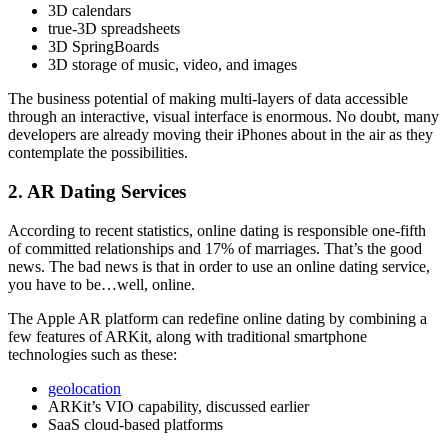
3D calendars
true-3D spreadsheets
3D SpringBoards
3D storage of music, video, and images
The business potential of making multi-layers of data accessible
through an interactive, visual interface is enormous. No doubt, many
developers are already moving their iPhones about in the air as they
contemplate the possibilities.
2. AR Dating Services
According to recent statistics, online dating is responsible one-fifth
of committed relationships and 17% of marriages. That’s the good
news. The bad news is that in order to use an online dating service,
you have to be…well, online.
The Apple AR platform can redefine online dating by combining a
few features of ARKit, along with traditional smartphone
technologies such as these:
geolocation
ARKit’s VIO capability, discussed earlier
SaaS cloud-based platforms