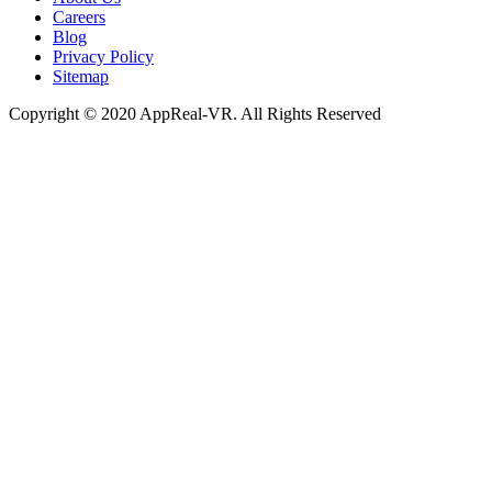
Careers
Blog
Privacy Policy
Sitemap
Copyright © 2020 AppReal-VR. All Rights Reserved