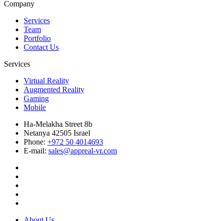
Company
Services
Team
Portfolio
Contact Us
Services
Virtual Reality
Augmented Reality
Gaming
Mobile
Ha-Melakha Street 8b
Netanya 42505 Israel
Phone:
+972 50 4014693
E-mail:
sales@appreal-vr.com
About Us