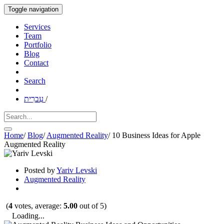
Toggle navigation
Services
Team
Portfolio
Blog
Contact
Search
עִברִית
/
Home
/
Blog
/
Augmented Reality
/
10 Business Ideas for Apple
Augmented Reality
Posted by
Yariv Levski
Augmented Reality
(
4
votes, average:
5.00
out of 5)
Loading...