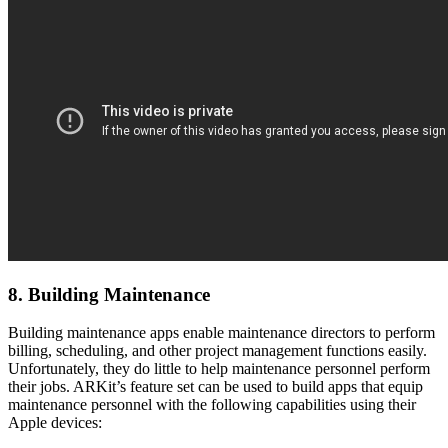
8. Building Maintenance
Building maintenance apps enable maintenance directors to perform
billing, scheduling, and other project management functions easily.
Unfortunately, they do little to help maintenance personnel perform
their jobs. ARKit’s feature set can be used to build apps that equip
maintenance personnel with the following capabilities using their
Apple devices: