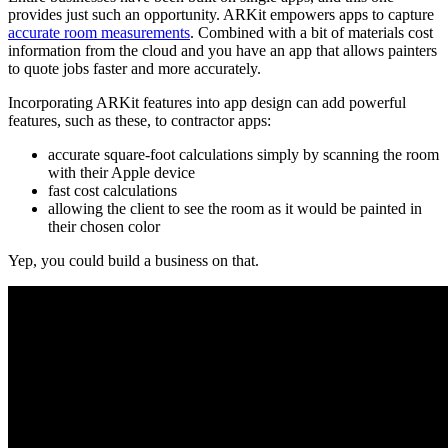
provides just such an opportunity. ARKit empowers apps to capture
accurate room measurements
. Combined with a bit of materials cost
information from the cloud and you have an app that allows painters
to quote jobs faster and more accurately.
Incorporating ARKit features into app design can add powerful
features, such as these, to contractor apps:
accurate square-foot calculations simply by scanning the room
with their Apple device
fast cost calculations
allowing the client to see the room as it would be painted in
their chosen color
Yep, you could build a business on that.