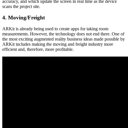
accuracy, and which update the screen in real time as the device
scans the project site.
4. Moving/Freight
ARKit is already being used to create apps for taking room
measurements. However, the technology does not end there. One of
the most exciting augmented reality business ideas made possible by
ARKit includes making the moving and freight industry more
efficient and, therefore, more profitable.