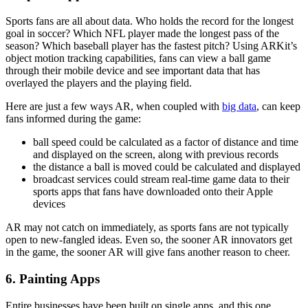
Sports fans are all about data. Who holds the record for the longest
goal in soccer? Which NFL player made the longest pass of the
season? Which baseball player has the fastest pitch? Using ARKit’s
object motion tracking capabilities, fans can view a ball game
through their mobile device and see important data that has
overlayed the players and the playing field.
Here are just a few ways AR, when coupled with
big data
, can keep
fans informed during the game:
ball speed could be calculated as a factor of distance and time
and displayed on the screen, along with previous records
the distance a ball is moved could be calculated and displayed
broadcast services could stream real-time game data to their
sports apps that fans have downloaded onto their Apple
devices
AR may not catch on immediately, as sports fans are not typically
open to new-fangled ideas. Even so, the sooner AR innovators get
in the game, the sooner AR will give fans another reason to cheer.
6. Painting Apps
Entire businesses have been built on single apps, and this one