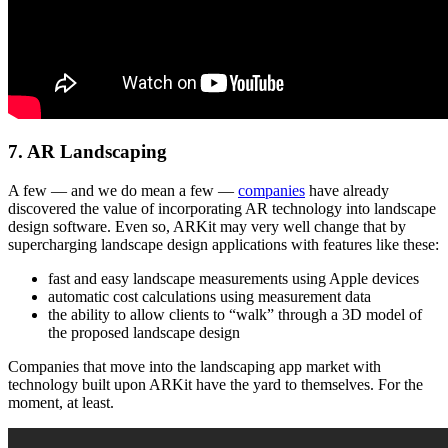
7. AR Landscaping
A few — and we do mean a few —
companies
have already
discovered the value of incorporating AR technology into landscape
design software. Even so, ARKit may very well change that by
supercharging landscape design applications with features like these:
fast and easy landscape measurements using Apple devices
automatic cost calculations using measurement data
the ability to allow clients to “walk” through a 3D model of
the proposed landscape design
Companies that move into the landscaping app market with
technology built upon ARKit have the yard to themselves. For the
moment, at least.