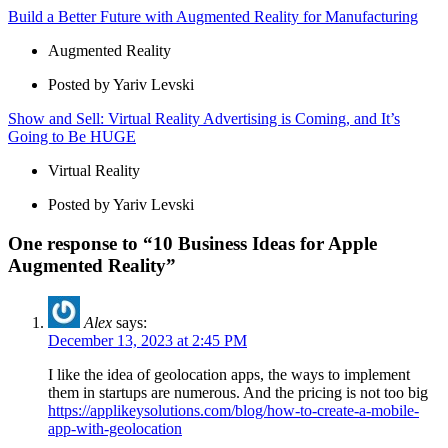
Build a Better Future with Augmented Reality for Manufacturing
Augmented Reality
Posted by Yariv Levski
Show and Sell: Virtual Reality Advertising is Coming, and It’s
Going to Be HUGE
Virtual Reality
Posted by Yariv Levski
One response to “10 Business Ideas for Apple
Augmented Reality”
Alex
says:
December 13, 2023 at 2:45 PM
I like the idea of geolocation apps, the ways to implement
them in startups are numerous. And the pricing is not too big
https://applikeysolutions.com/blog/how-to-create-a-mobile-
app-with-geolocation