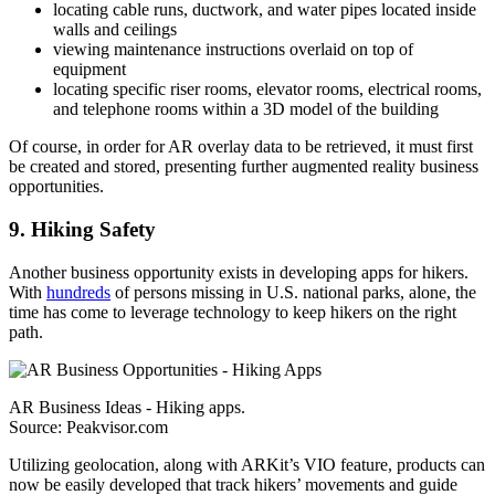
locating cable runs, ductwork, and water pipes located inside
walls and ceilings
viewing maintenance instructions overlaid on top of
equipment
locating specific riser rooms, elevator rooms, electrical rooms,
and telephone rooms within a 3D model of the building
Of course, in order for AR overlay data to be retrieved, it must first
be created and stored, presenting further augmented reality business
opportunities.
9. Hiking Safety
Another business opportunity exists in developing apps for hikers.
With
hundreds
of persons missing in U.S. national parks, alone, the
time has come to leverage technology to keep hikers on the right
path.
AR Business Ideas - Hiking apps.
Source: Peakvisor.com
Utilizing geolocation, along with ARKit’s VIO feature, products can
now be easily developed that track hikers’ movements and guide