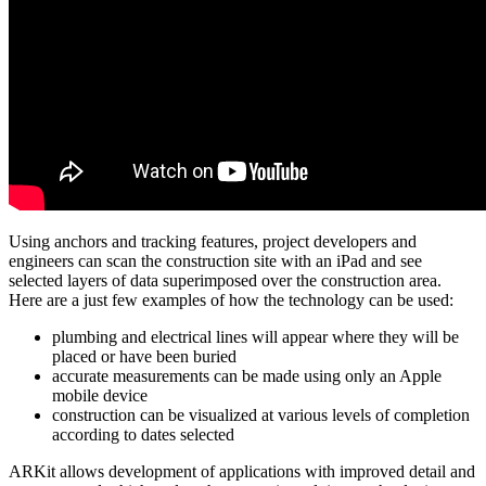
Using anchors and tracking features, project developers and
engineers can scan the construction site with an iPad and see
selected layers of data superimposed over the construction area.
Here are a just few examples of how the technology can be used:
plumbing and electrical lines will appear where they will be
placed or have been buried
accurate measurements can be made using only an Apple
mobile device
construction can be visualized at various levels of completion
according to dates selected
ARKit allows development of applications with improved detail and