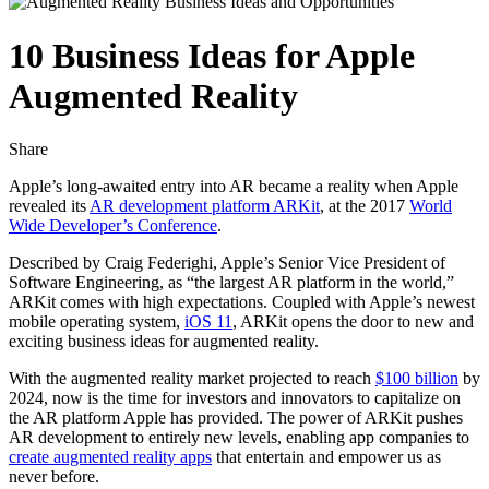
10 Business Ideas for Apple
Augmented Reality
Share
Apple’s long-awaited entry into AR became a reality when Apple
revealed its
AR development platform ARKit
, at the 2017
World
Wide Developer’s Conference
.
Described by Craig Federighi, Apple’s Senior Vice President of
Software Engineering, as “the largest AR platform in the world,”
ARKit comes with high expectations. Coupled with Apple’s newest
mobile operating system,
iOS 11
, ARKit opens the door to new and
exciting business ideas for augmented reality.
With the augmented reality market projected to reach
$100 billion
by
2024, now is the time for investors and innovators to capitalize on
the AR platform Apple has provided. The power of ARKit pushes
AR development to entirely new levels, enabling app companies to
create augmented reality apps
that entertain and empower us as
never before.