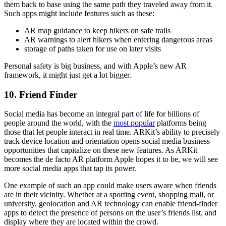
them back to base using the same path they traveled away from it.
Such apps might include features such as these:
AR map guidance to keep hikers on safe trails
AR warnings to alert hikers when entering dangerous areas
storage of paths taken for use on later visits
Personal safety is big business, and with Apple’s new AR
framework, it might just get a lot bigger.
10. Friend Finder
Social media has become an integral part of life for billions of
people around the world, with the
most popular
platforms being
those that let people interact in real time. ARKit’s ability to precisely
track device location and orientation opens social media business
opportunities that capitalize on these new features. As ARKit
becomes the de facto AR platform Apple hopes it to be, we will see
more social media apps that tap its power.
One example of such an app could make users aware when friends
are in their vicinity. Whether at a sporting event, shopping mall, or
university, geolocation and AR technology can enable friend-finder
apps to detect the presence of persons on the user’s friends list, and
display where they are located within the crowd.