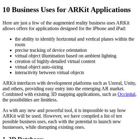
10 Business Uses for ARKit Applications
Here are just a few of the augmented reality business uses ARKit
allows offers for applications designed for the iPhone and iPad:
the ability to identify horizontal and vertical planes within the
room
precise tracking of device orientation
virtual object illumination based on ambient lighting
creation of highly-detailed virtual content
virtual object auto-sizing
interactivity between virtual objects
ARKit interfaces with development platforms such as Unreal, Unity,
and others, providing easy entry into the emerging AR market.
Combined with existing 3D mapping applications, such as
Occipital
,
the possibilities are limitless.
As with any new and powerful tool, it is impossible to say how
ARKit will be used. However, we have compiled a list of ten
possible business uses, each with the potential to launch new
businesses, while disrupting existing ones.