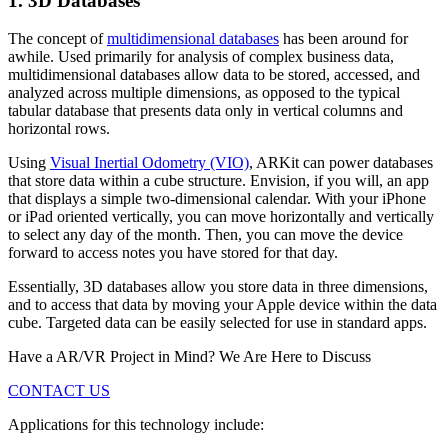
1. 3D Databases
The concept of
multidimensional databases
has been around for
awhile. Used primarily for analysis of complex business data,
multidimensional databases allow data to be stored, accessed, and
analyzed across multiple dimensions, as opposed to the typical
tabular database that presents data only in vertical columns and
horizontal rows.
Using
Visual Inertial Odometry (VIO)
, ARKit can power databases
that store data within a cube structure. Envision, if you will, an app
that displays a simple two-dimensional calendar. With your iPhone
or iPad oriented vertically, you can move horizontally and vertically
to select any day of the month. Then, you can move the device
forward to access notes you have stored for that day.
Essentially, 3D databases allow you store data in three dimensions,
and to access that data by moving your Apple device within the data
cube. Targeted data can be easily selected for use in standard apps.
Have a AR/VR Project in Mind? We Are Here to Discuss
CONTACT US
Applications for this technology include: