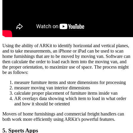
Using the ability of ARKit to identify horizontal and vertical planes,
and to take measurements, an iPhone or iPad can be used to scan
home furnishings that are to be moved by moving van. Software can
then calculate the order to load each item into the moving van, and
the proper orientation, to maximize use of space. The process might
be as follows:
measure furniture items and store dimensions for processing
measure moving van interior dimensions
calculate proper placement of furniture items inside van
AR overlays data showing which item to load in what order
and how it should be oriented
Movers of home furnishings and commercial freight handlers can
both work more efficiently using ARKit’s powerful features.
5. Sports Apps