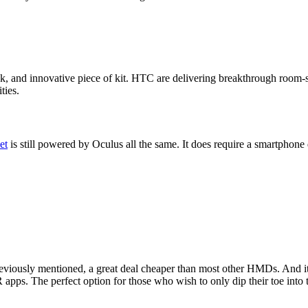
leek, and innovative piece of kit. HTC are delivering breakthrough roo
ties.
et
is still powered by Oculus all the same. It does require a smartphon
eviously mentioned, a great deal cheaper than most other HMDs. And it c
 apps. The perfect option for those who wish to only dip their toe into 