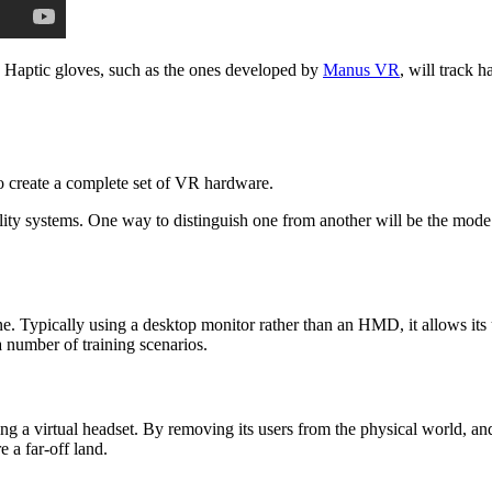
. Haptic gloves, such as the ones developed by
Manus VR
, will track 
to create a complete set of VR hardware.
ity systems. One way to distinguish one from another will be the mode w
cine. Typically using a desktop monitor rather than an HMD, it allows it
a number of training scenarios.
g a virtual headset. By removing its users from the physical world, and
 a far-off land.