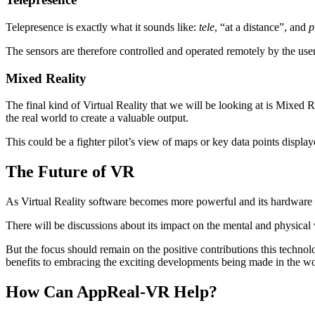
Telepresence is exactly what it sounds like:
tele
, “at a distance”, and
p
The sensors are therefore controlled and operated remotely by the use
Mixed Reality
The final kind of Virtual Reality that we will be looking at is Mixed 
the real world to create a valuable output.
This could be a fighter pilot’s view of maps or key data points displ
The Future of VR
As Virtual Reality software becomes more powerful and its hardware mo
There will be discussions about its impact on the mental and physical w
But the focus should remain on the positive contributions this technol
benefits to embracing the exciting developments being made in the w
How Can AppReal-VR Help?