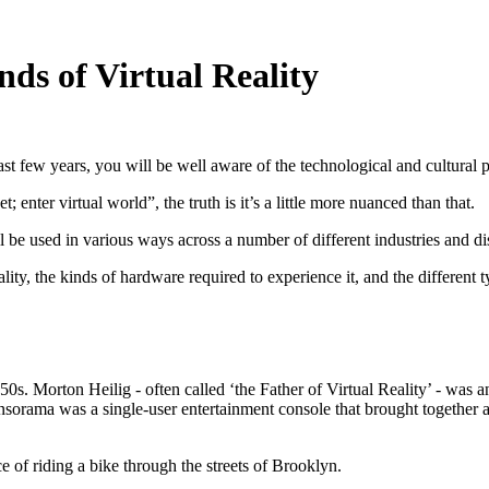
nds of Virtual Reality
st few years, you will be well aware of the technological and cultural
enter virtual world”, the truth is it’s a little more nuanced than that.
ill be used in various ways across a number of different industries and di
Reality, the kinds of hardware required to experience it, and the differe
50s. Morton Heilig - often called ‘the Father of Virtual Reality’ - wa
sorama was a single-user entertainment console that brought together a
 of riding a bike through the streets of Brooklyn.