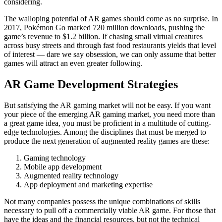
considering.
The walloping potential of AR games should come as no surprise. In
2017, Pokémon Go marked 720 million downloads, pushing the
game’s revenue to $1.2 billion. If chasing small virtual creatures
across busy streets and through fast food restaurants yields that level
of interest — dare we say obsession, we can only assume that better
games will attract an even greater following.
AR Game Development Strategies
But satisfying the AR gaming market will not be easy. If you want
your piece of the emerging AR gaming market, you need more than
a great game idea, you must be proficient in a multitude of cutting-
edge technologies. Among the disciplines that must be merged to
produce the next generation of augmented reality games are these:
Gaming technology
Mobile app development
Augmented reality technology
App deployment and marketing expertise
Not many companies possess the unique combinations of skills
necessary to pull off a commercially viable AR game. For those that
have the ideas and the financial resources, but not the technical