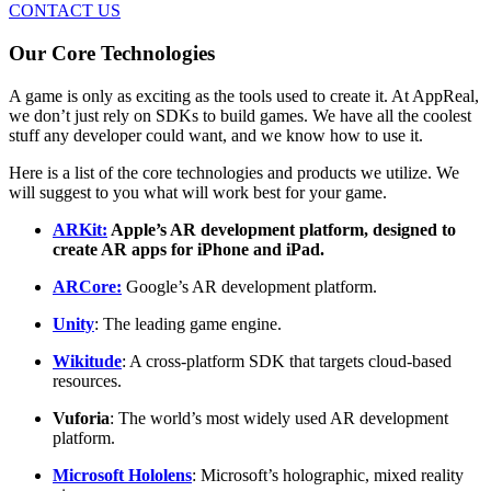
CONTACT US
Our Core Technologies
A game is only as exciting as the tools used to create it. At AppReal,
we don’t just rely on SDKs to build games. We have all the coolest
stuff any developer could want, and we know how to use it.
Here is a list of the core technologies and products we utilize. We
will suggest to you what will work best for your game.
ARKit:
Apple’s AR development platform, designed to
create AR apps for iPhone and iPad.
ARCore:
Google’s AR development platform.
Unity
: The leading game engine.
Wikitude
: A cross-platform SDK that targets cloud-based
resources.
Vuforia
: The world’s most widely used AR development
platform.
Microsoft Hololens
: Microsoft’s holographic, mixed reality