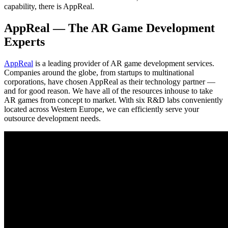
capability, there is AppReal.
AppReal — The AR Game Development
Experts
AppReal
is a leading provider of AR game development services.
Companies around the globe, from startups to multinational
corporations, have chosen AppReal as their technology partner —
and for good reason. We have all of the resources inhouse to take
AR games from concept to market. With six R&D labs conveniently
located across Western Europe, we can efficiently serve your
outsource development needs.