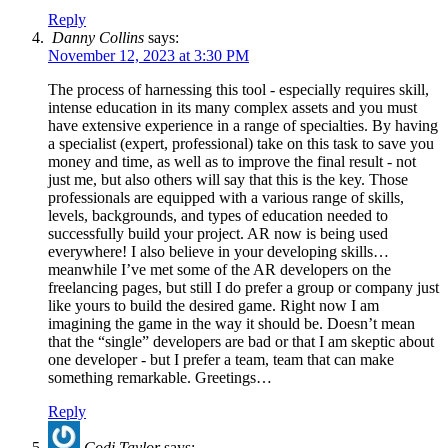
Reply
Danny Collins
says:
November 12, 2023 at 3:30 PM
The process of harnessing this tool - especially requires skill,
intense education in its many complex assets and you must
have extensive experience in a range of specialties. By having
a specialist (expert, professional) take on this task to save you
money and time, as well as to improve the final result - not
just me, but also others will say that this is the key. Those
professionals are equipped with a various range of skills,
levels, backgrounds, and types of education needed to
successfully build your project. AR now is being used
everywhere! I also believe in your developing skills…
meanwhile I’ve met some of the AR developers on the
freelancing pages, but still I do prefer a group or company just
like yours to build the desired game. Right now I am
imagining the game in the way it should be. Doesn’t mean
that the “single” developers are bad or that I am skeptic about
one developer - but I prefer a team, team that can make
something remarkable. Greetings…
Reply
Codi Taylor
says: