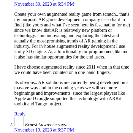
November 30, 2023 at 6:34 PM
Create your own augmented reality game from scratch.. that’s
my purpose. AR game development company its so hard to
find (like yours and what I’ve seen here its fascinating for me)
since we know that AR is relatively new platform or
technology. I am innovating and exploring the latest and
actually the most promising trends of AR gaming in the
industry. For in-house augmented reality development I use
Unity 3D engine. As a functionality for programmers like me
it also has similar opportunities for the end users.
I have choose augmented reality since 2011 when in that time
we could have been counted on a one-hand fingers.
Its obvious.. AR solutions are currently being developed on a
massive way and in the coming years we will see more
beginnings and improvements, since the largest players like
Apple and Google supported this technology with ARKit
toolkit and Tango project.
Reply
Ernest Lawrence
says:
November 19, 2023 at 6:37 PM