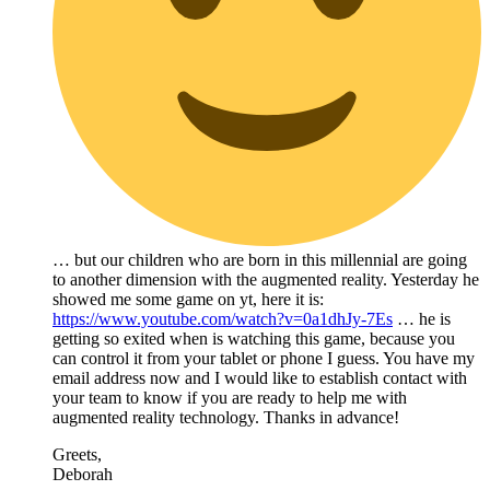
… but our children who are born in this millennial are going
to another dimension with the augmented reality. Yesterday he
showed me some game on yt, here it is:
https://www.youtube.com/watch?v=0a1dhJy-7Es
… he is
getting so exited when is watching this game, because you
can control it from your tablet or phone I guess. You have my
email address now and I would like to establish contact with
your team to know if you are ready to help me with
augmented reality technology. Thanks in advance!
Greets,
Deborah