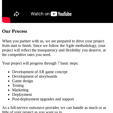
Our Process
When you partner with us, we are prepared to drive your project
from start to finish. Since we follow the Agile methodology, your
project will reflect the transparency and flexibility you deserve, at
the competitive rates you need.
Your project will progress through 7 basic steps:
Development of AR game concept
Development of storyboards
Game design
Testing
Marketing
Deployment
Post-deployment upgrades and support
As a full-service outsource provider, we can handle as much or as
little of your project as you want us to.