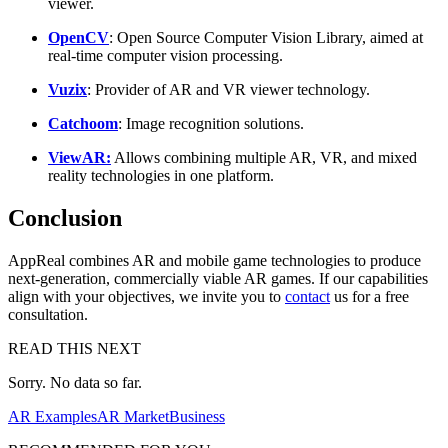
viewer.
OpenCV
: Open Source Computer Vision Library, aimed at
real-time computer vision processing.
Vuzix
: Provider of AR and VR viewer technology.
Catchoom
: Image recognition solutions.
ViewAR:
Allows combining multiple AR, VR, and mixed
reality technologies in one platform.
Conclusion
AppReal combines AR and mobile game technologies to produce
next-generation, commercially viable AR games. If our capabilities
align with your objectives, we invite you to
contact
us for a free
consultation.
READ THIS NEXT
Sorry. No data so far.
AR Examples
AR Market
Business