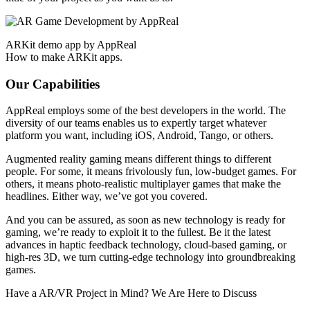
ARKit demo app by AppReal
How to make ARKit apps.
Our Capabilities
AppReal employs some of the best developers in the world. The
diversity of our teams enables us to expertly target whatever
platform you want, including iOS, Android, Tango, or others.
Augmented reality gaming means different things to different
people. For some, it means frivolously fun, low-budget games. For
others, it means photo-realistic multiplayer games that make the
headlines. Either way, we’ve got you covered.
And you can be assured, as soon as new technology is ready for
gaming, we’re ready to exploit it to the fullest. Be it the latest
advances in haptic feedback technology, cloud-based gaming, or
high-res 3D, we turn cutting-edge technology into groundbreaking
games.
Have a AR/VR Project in Mind? We Are Here to Discuss