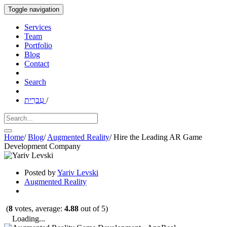
Toggle navigation
Services
Team
Portfolio
Blog
Contact
Search
עִברִית
/
Home
/
Blog
/
Augmented Reality
/
Hire the Leading AR Game
Development Company
Posted by
Yariv Levski
Augmented Reality
(
8
votes, average:
4.88
out of 5)
Loading...