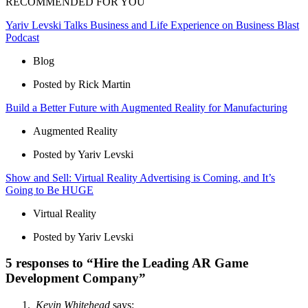
RECOMMENDED FOR YOU
Yariv Levski Talks Business and Life Experience on Business Blast
Podcast
Blog
Posted by Rick Martin
Build a Better Future with Augmented Reality for Manufacturing
Augmented Reality
Posted by Yariv Levski
Show and Sell: Virtual Reality Advertising is Coming, and It’s
Going to Be HUGE
Virtual Reality
Posted by Yariv Levski
5 responses to “Hire the Leading AR Game
Development Company”
Kevin Whitehead
says: