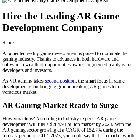
Hire the Leading AR Game
Development Company
Share
Augmented reality game development is poised to dominate the
gaming industry. Thanks to advances in both hardware and
software, a wealth of opportunities awaits augmented reality game
developers and investors.
As VR gaming takes
second position
, the smart focus in game
development is on bringing groundbreaking AR games to a
voracious market.
AR Gaming Market Ready to Surge
How voracious? According to industry experts, AR game
development will fuel a $284.93 billion market by 2023. With the
AR gaming sector growing at a CAGR of 152.7% during the
forecast period of 2017–2023, you could say that is a market worth