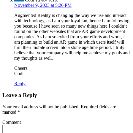
November 9, 2023 at 5:26 PM
Augmented Reality is changing the way we use and interact
with technology, as I am your loyal fan, hence I am following
you because I have seen so many new things here I couldn’t
found on the other websites that are AR game development
companies. As I am so exited from your efforts and work, I
am planning to build an AR game in which users itself will
turn their mobile screen into a stone age time period. I truly
believe that your company will help me achieve my goals and
my thoughts as well.
Cheers,
Codi
Reply
Leave a Reply
Your email address will not be published.
Required fields are
marked
*
Comment