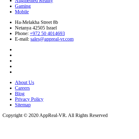
Augmented Reality
Gaming
Mobile
Ha-Melakha Street 8b
Netanya 42505 Israel
Phone:
+972 50 4014693
E-mail:
sales@appreal-vr.com
About Us
Careers
Blog
Privacy Policy
Sitemap
Copyright © 2020 AppReal-VR. All Rights Reserved