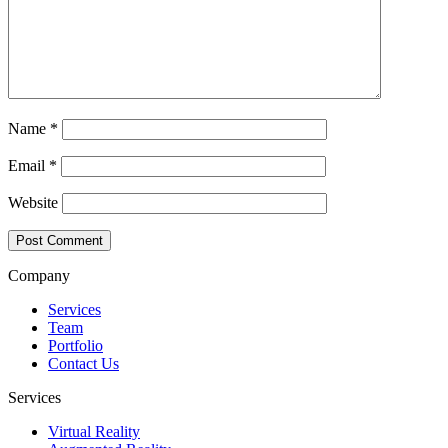
Name
*
Email
*
Website
Company
Services
Team
Portfolio
Contact Us
Services
Virtual Reality