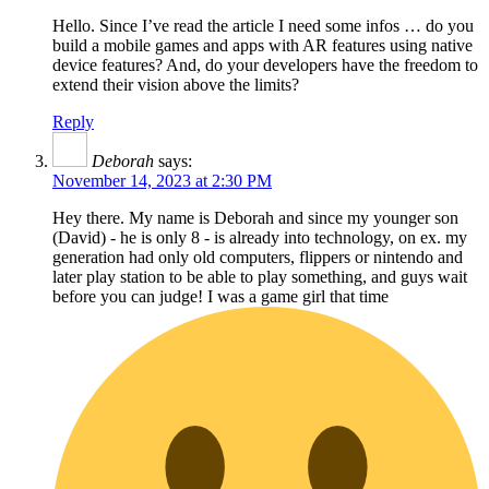
Hello. Since I’ve read the article I need some infos … do you
build a mobile games and apps with AR features using native
device features? And, do your developers have the freedom to
extend their vision above the limits?
Reply
Deborah
says:
November 14, 2023 at 2:30 PM
Hey there. My name is Deborah and since my younger son
(David) - he is only 8 - is already into technology, on ex. my
generation had only old computers, flippers or nintendo and
later play station to be able to play something, and guys wait
before you can judge! I was a game girl that time